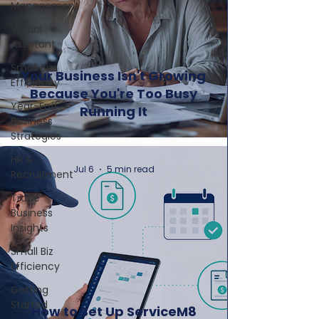
Management
Virtual
Assistant
Small Biz
Your Business Isn't Growing
Efficiency
Because You're Too Busy
Year-End
Running It
Business
Strategies
HR &
Jul 6
5 min read
Recruitment
Trade
Business
Insights
Small Biz
Efficiency
Getting
Started
How to Set Up ServiceM8