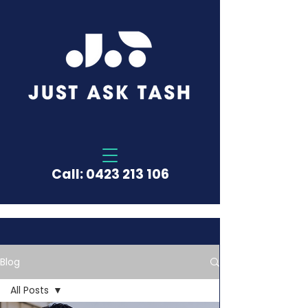
Call:
0423 213 106
Blog
All Posts