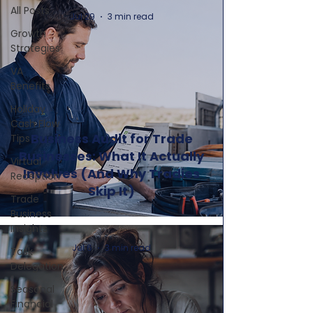
All Posts
Jul 29
3 min read
Growth
Strategies
VA
Benefits
Holiday
Cash Flow
Business Audit for Trade
Tips
Businesses: What It Actually
Virtual
Involves (And Why Tradies
Reception
Skip It)
Trade
Business
Insights
Jul 6
3 min read
Task
Delegation
Seasonal
Financial