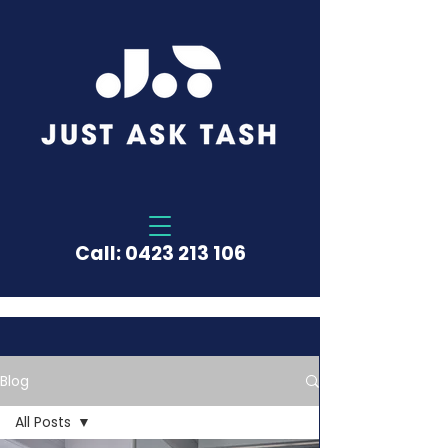
Call:
0423 213 106
Blog
All Posts