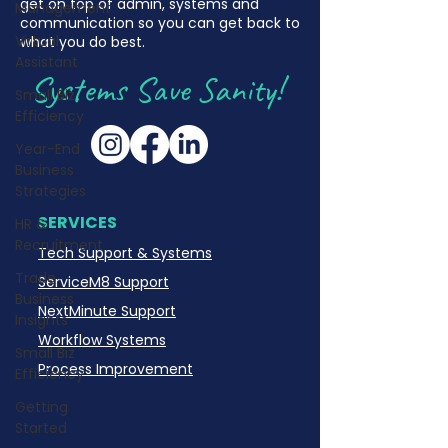
get on top of admin, systems and
Management
communication so you can get back to
Virtual
what you do best.
Assistant
Systems Save Sanity!
Small Biz
Efficiency
Year-End
Business
Strategies
SERVICES
HR &
Recruitment
Tech Support & Systems
Trade
ServiceM8 Support
Business
NextMinute Support
Insights
Workflow Systems
Small Biz
Process Improvement
Efficiency
Getting
Started